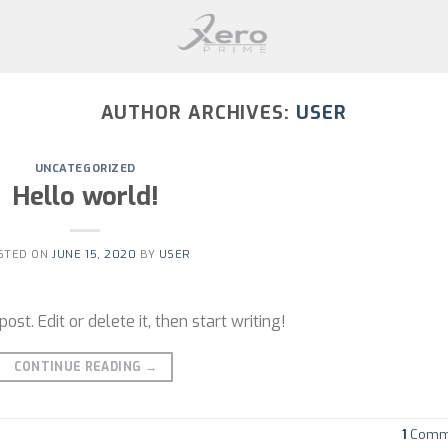
AUTHOR ARCHIVES:
USER
UNCATEGORIZED
Hello world!
STED ON
JUNE 15, 2020
BY
USER
st. Edit or delete it, then start writing!
CONTINUE READING
→
1
Comm