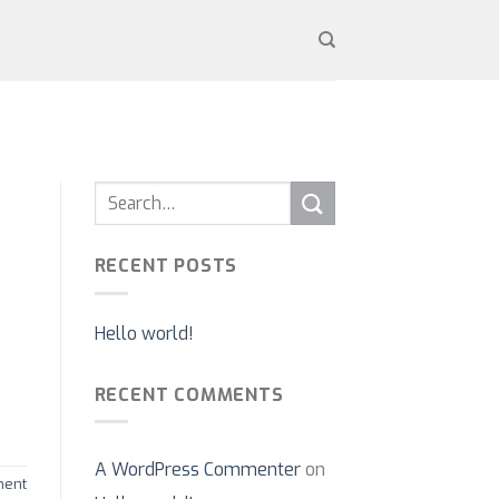
RECENT POSTS
Hello world!
RECENT COMMENTS
A WordPress Commenter
on
ent