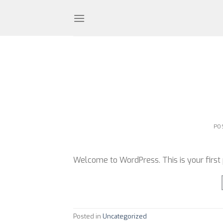
Skip
to
content
PO
Welcome to WordPress. This is your first po
Posted in
Uncategorized