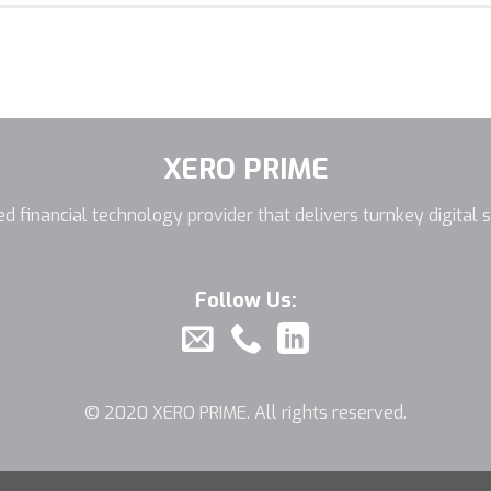
XERO PRIME
d financial technology provider that delivers turnkey digital s
Follow Us:
© 2020 XERO PRIME. All rights reserved.