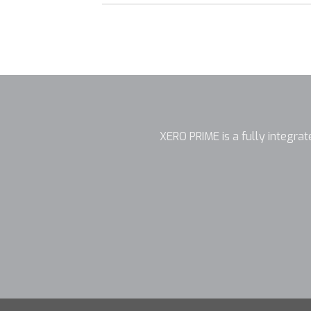
XERO PRIME is a fully integrate