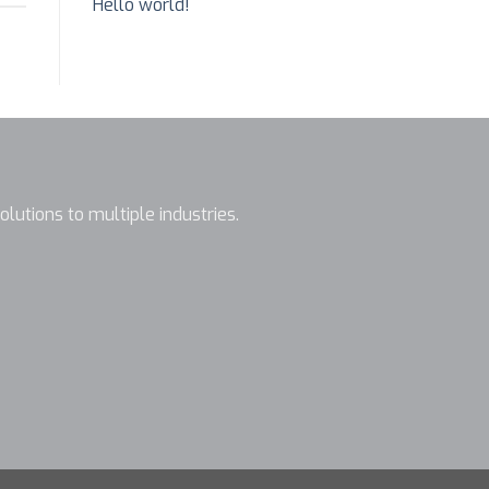
Hello world!
olutions to multiple industries.